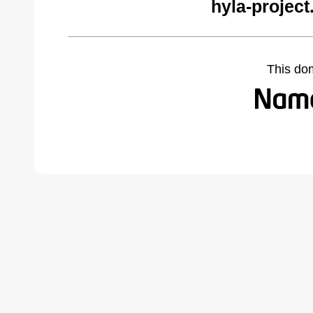
hyla-project
This do