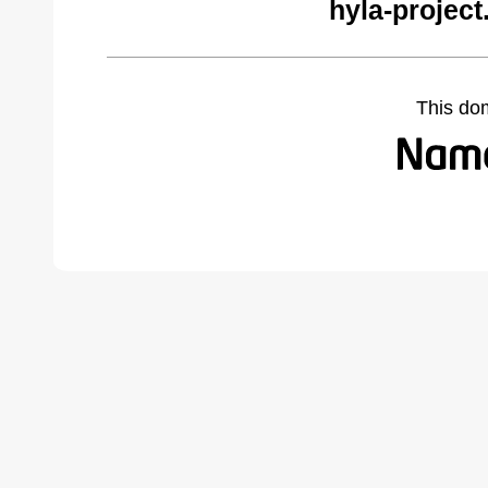
hyla-project
This do